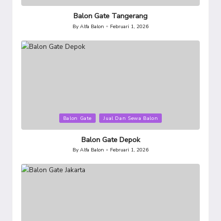
in
Balon Gate Tangerang
By
Alfa Balon
Februari 1, 2026
Posted
by
Posted
Balon Gate
Jual Dan Sewa Balon
in
Balon Gate Depok
By
Alfa Balon
Februari 1, 2026
Posted
by