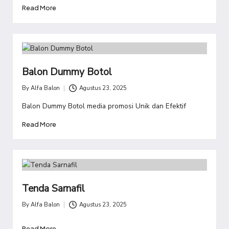
Read More
Balon Dummy Botol
By
Alfa Balon
Agustus 23, 2025
Posted
by
Balon Dummy Botol media promosi Unik dan Efektif
Read More
Tenda Sarnafil
By
Alfa Balon
Agustus 23, 2025
Posted
by
Read More