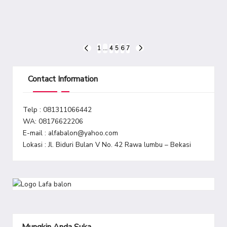
Paginasi
1
…
4
5
6
7
PREVIOUS
NEXT
pos
PAGE
PAGE
Contact Information
Telp : 081311066442
WA: 08176622206
E-mail : alfabalon@yahoo.com
Lokasi : Jl. Biduri Bulan V No. 42 Rawa lumbu – Bekasi