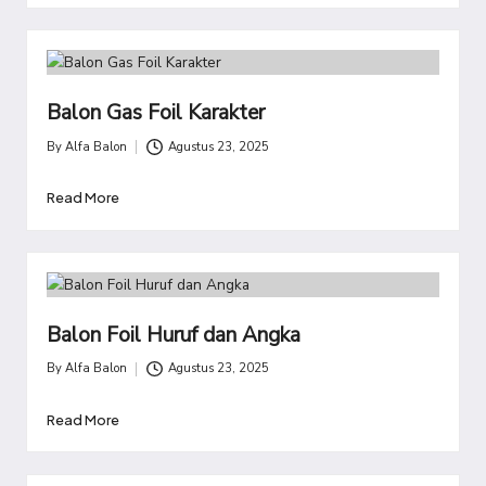
Balon Gas Foil Karakter
By
Alfa Balon
Agustus 23, 2025
Posted
by
Read More
Balon Foil Huruf dan Angka
By
Alfa Balon
Agustus 23, 2025
Posted
by
Read More