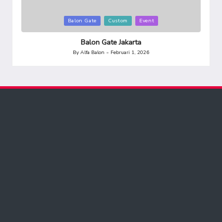
Posted
Balon Gate
Custom
Event
in
Balon Gate Jakarta
By
Alfa Balon
Februari 1, 2026
Posted
by