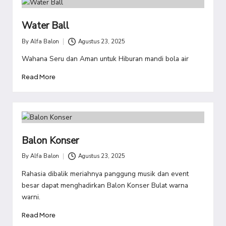
Water Ball
By
Alfa Balon
Agustus 23, 2025
Posted
by
Wahana Seru dan Aman untuk Hiburan mandi bola air
Read More
Balon Konser
By
Alfa Balon
Agustus 23, 2025
Posted
by
Rahasia dibalik meriahnya panggung musik dan event
besar dapat menghadirkan Balon Konser Bulat warna
warni.
Read More