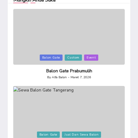
Mungkin Anda Suka
Posted
Balon Gate
Custom
Event
in
Balon Gate Prabumulih
By
Alfa Balon
Maret 7, 2026
Posted
by
Posted
Balon Gate
Jual Dan Sewa Balon