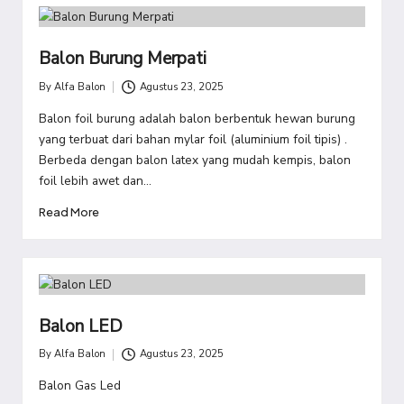
Balon Burung Merpati
By
Alfa Balon
Agustus 23, 2025
Posted
by
Balon foil burung adalah balon berbentuk hewan burung
yang terbuat dari bahan mylar foil (aluminium foil tipis) .
Berbeda dengan balon latex yang mudah kempis, balon
foil lebih awet dan…
Read More
Balon LED
By
Alfa Balon
Agustus 23, 2025
Posted
by
Balon Gas Led