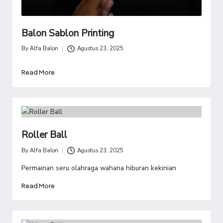
Balon Sablon Printing
By
Alfa Balon
Agustus 23, 2025
Posted
by
Read More
Roller Ball
By
Alfa Balon
Agustus 23, 2025
Posted
by
Permainan seru olahraga wahana hiburan kekinian
Read More